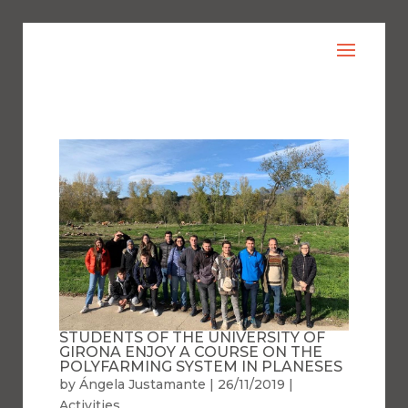
STUDENTS OF THE UNIVERSITY OF
GIRONA ENJOY A COURSE ON THE
POLYFARMING SYSTEM IN PLANESES
by
Ángela Justamante
|
26/11/2019
|
Activities