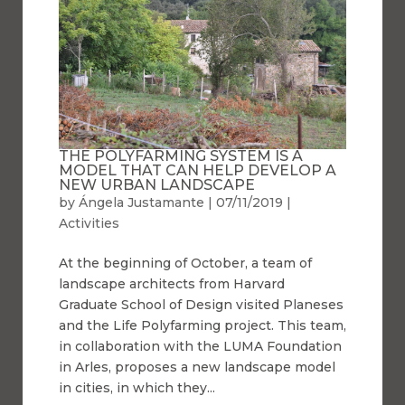
THE POLYFARMING SYSTEM IS A
MODEL THAT CAN HELP DEVELOP A
NEW URBAN LANDSCAPE
by
Ángela Justamante
|
07/11/2019
|
Activities
At the beginning of October, a team of
landscape architects from Harvard
Graduate School of Design visited Planeses
and the Life Polyfarming project. This team,
in collaboration with the LUMA Foundation
in Arles, proposes a new landscape model
in cities, in which they...