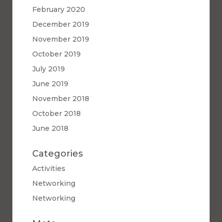
February 2020
December 2019
November 2019
October 2019
July 2019
June 2019
November 2018
October 2018
June 2018
Categories
Activities
Networking
Networking