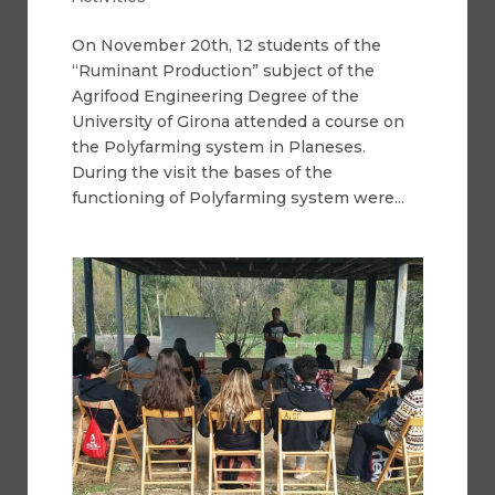
On November 20th, 12 students of the
“Ruminant Production” subject of the
Agrifood Engineering Degree of the
University of Girona attended a course on
the Polyfarming system in Planeses.
During the visit the bases of the
functioning of Polyfarming system were...