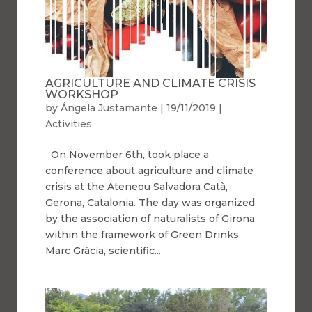
AGRICULTURE AND CLIMATE CRISIS
WORKSHOP
by
Ángela Justamante
|
19/11/2019
|
Activities
On November 6th, took place a
conference about agriculture and climate
crisis at the Ateneou Salvadora Catà,
Gerona, Catalonia. The day was organized
by the association of naturalists of Girona
within the framework of Green Drinks.
Marc Gràcia, scientific...