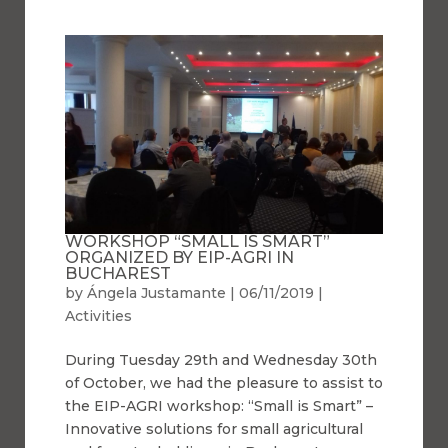
WORKSHOP “SMALL IS SMART”
ORGANIZED BY EIP-AGRI IN
BUCHAREST
by
Ángela Justamante
|
06/11/2019
|
Activities
During Tuesday 29th and Wednesday 30th
of October, we had the pleasure to assist to
the EIP-AGRI workshop: “Small is Smart” –
Innovative solutions for small agricultural