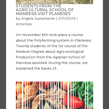
STUDENTS FROM THE
AGRICULTURAL SCHOOL OF
MANRESA VISIT PLANESES
by
Ángela Justamante
|
21/11/2019
|
Activities
On November 6th took place a course
about the Polyfarming system in Planeses.
Twenty students of the 1st course of the
Medium Degree about Agro-ecological
Production from the Agrarian School of
Manresa assisted. During the course, we
explained the bases of...