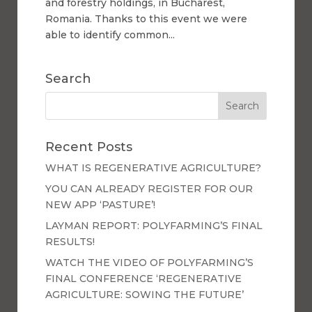
and forestry holdings, in Bucharest,
Romania. Thanks to this event we were
able to identify common...
Search
Recent Posts
WHAT IS REGENERATIVE AGRICULTURE?
YOU CAN ALREADY REGISTER FOR OUR
NEW APP ‘PASTURE’!
LAYMAN REPORT: POLYFARMING’S FINAL
RESULTS!
WATCH THE VIDEO OF POLYFARMING’S
FINAL CONFERENCE ‘REGENERATIVE
AGRICULTURE: SOWING THE FUTURE’