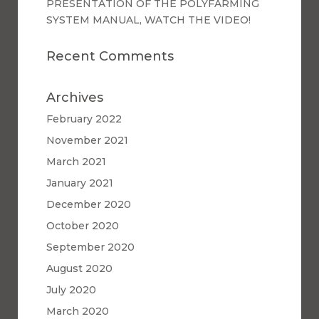
PRESENTATION OF THE POLYFARMING
SYSTEM MANUAL, WATCH THE VIDEO!
Recent Comments
Archives
February 2022
November 2021
March 2021
January 2021
December 2020
October 2020
September 2020
August 2020
July 2020
March 2020