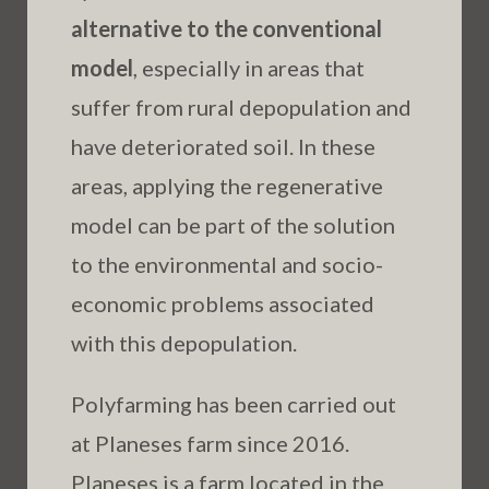
alternative to the conventional
model
, especially in areas that
suffer from rural depopulation and
have deteriorated soil. In these
areas, applying the regenerative
model can be part of the solution
to the environmental and socio-
economic problems associated
with this depopulation.
Polyfarming has been carried out
at Planeses farm since 2016.
Planeses is a farm located in the