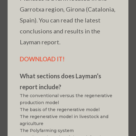
Garrotxa region, Girona (Catalonia,
Spain). You can read the latest
conclusions and results in the
Layman report.
DOWNLOAD IT!
What sections does Layman’s
report include?
The conventional versus the regenerative
production model
The basis of the regenerative model
The regenerative model in livestock and
agriculture
The Polyfarming system