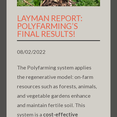
LAYMAN REPORT:
POLYFARMING’S
FINAL RESULTS!
08/02/2022
The Polyfarming system applies
the regenerative model: on-farm
resources such as forests, animals,
and vegetable gardens enhance
and maintain fertile soil. This
system is a
cost-effective