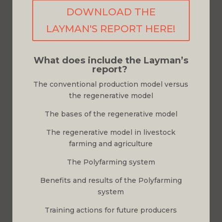
DOWNLOAD THE
LAYMAN'S REPORT HERE!
What does include the Layman’s
report?
The conventional production model versus
the regenerative model
The bases of the regenerative model
The regenerative model in livestock
farming and agriculture
The Polyfarming system
Benefits and results of the Polyfarming
system
Training actions for future producers