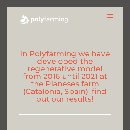
In Polyfarming we have
developed the
regenerative model
from 2016 until 2021 at
the Planeses farm
(Catalonia, Spain), find
out our results!