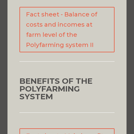
Fact sheet - Balance of
costs and incomes at
farm level of the
Polyfarming system II
BENEFITS OF THE
POLYFARMING
SYSTEM