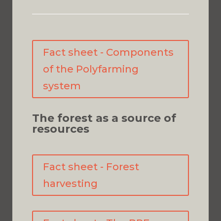
Fact sheet - Components
of the Polyfarming
system
The forest as a source of
resources
Fact sheet - Forest
harvesting