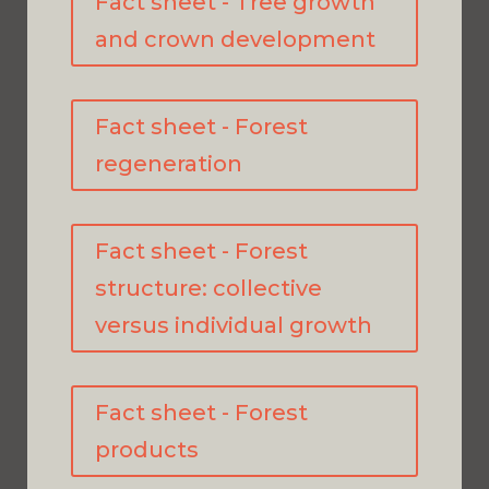
Fact sheet - Tree growth
and crown development
Fact sheet - Forest
regeneration
Fact sheet - Forest
structure: collective
versus individual growth
Fact sheet - Forest
products