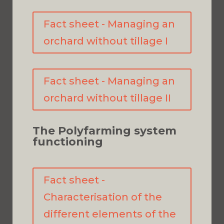
Fact sheet - Managing an
orchard without tillage I
Fact sheet - Managing an
orchard without tillage II
The Polyfarming system
functioning
Fact sheet -
Characterisation of the
different elements of the