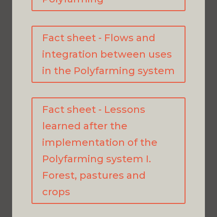
Fact sheet - Flows and
integration between uses
in the Polyfarming system
Fact sheet - Lessons
learned after the
implementation of the
Polyfarming system I.
Forest, pastures and
crops