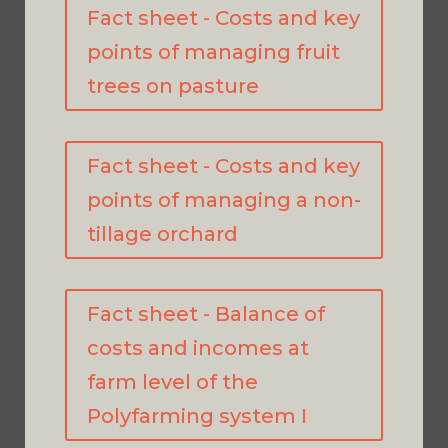
Fact sheet - Costs and key
points of managing fruit
trees on pasture
Fact sheet - Costs and key
points of managing a non-
tillage orchard
Fact sheet - Balance of
costs and incomes at
farm level of the
Polyfarming system I