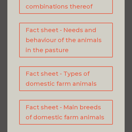
combinations thereof
Fact sheet - Needs and
behaviour of the animals
in the pasture
Fact sheet - Types of
domestic farm animals
Fact sheet - Main breeds
of domestic farm animals