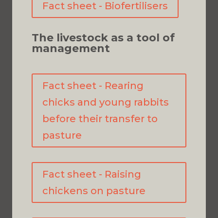
Fact sheet - Biofertilisers
The livestock as a tool of
management
Fact sheet - Rearing
chicks and young rabbits
before their transfer to
pasture
Fact sheet - Raising
chickens on pasture