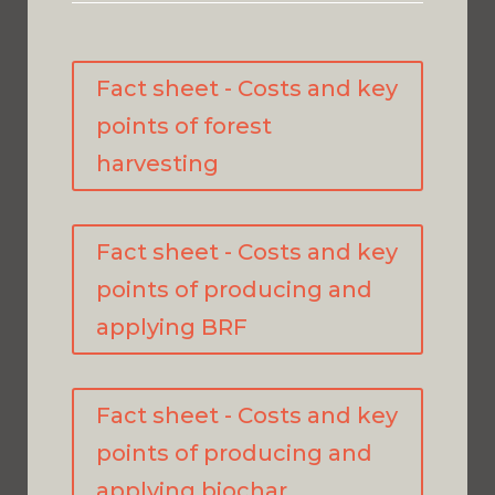
Fact sheet - Costs and key
points of forest
harvesting
Fact sheet - Costs and key
points of producing and
applying BRF
Fact sheet - Costs and key
points of producing and
applying biochar