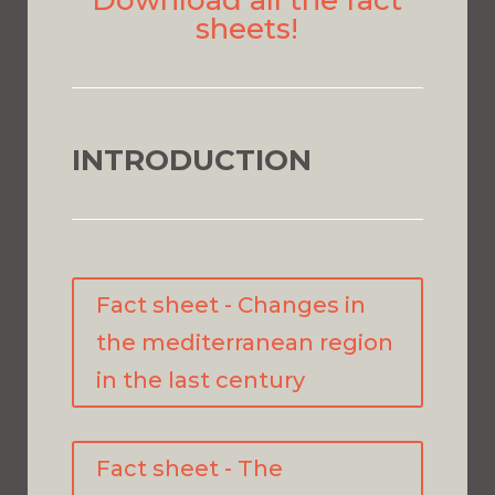
Download all the fact
sheets!
INTRODUCTION
Fact sheet - Changes in
the mediterranean region
in the last century
Fact sheet - The