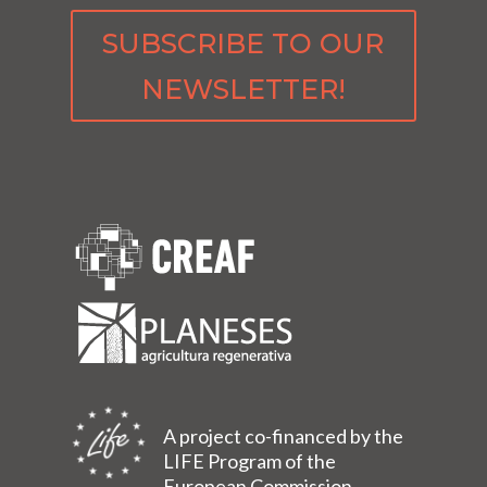
SUBSCRIBE TO OUR
NEWSLETTER!
A project co-financed by the
LIFE Program of the
European Commission.