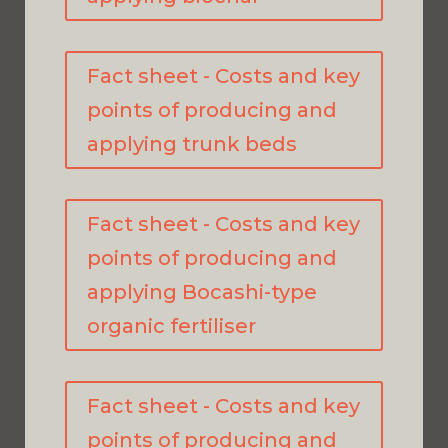
Fact sheet - Costs and key
points of producing and
applying trunk beds
Fact sheet - Costs and key
points of producing and
applying Bocashi-type
organic fertiliser
Fact sheet - Costs and key
points of producing and