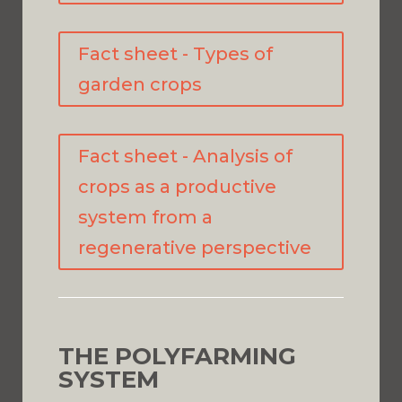
Fact sheet - Types of
garden crops
Fact sheet - Analysis of
crops as a productive
system from a
regenerative perspective
THE POLYFARMING
SYSTEM