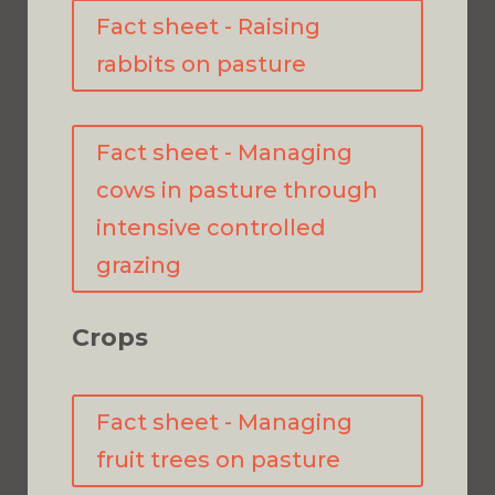
Fact sheet - Raising
rabbits on pasture
Fact sheet - Managing
cows in pasture through
intensive controlled
grazing
Crops
Fact sheet - Managing
fruit trees on pasture