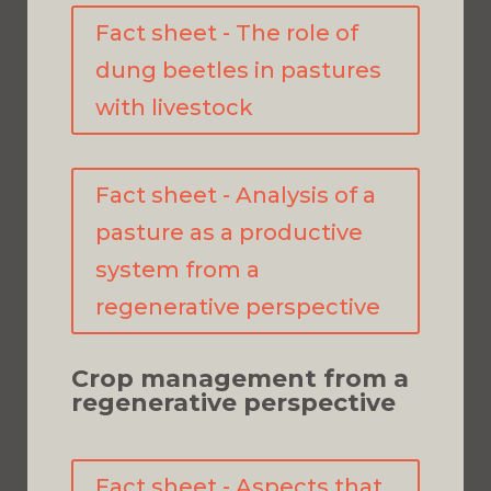
Fact sheet - The role of
dung beetles in pastures
with livestock
Fact sheet - Analysis of a
pasture as a productive
system from a
regenerative perspective
Crop management from a
regenerative perspective
Fact sheet - Aspects that