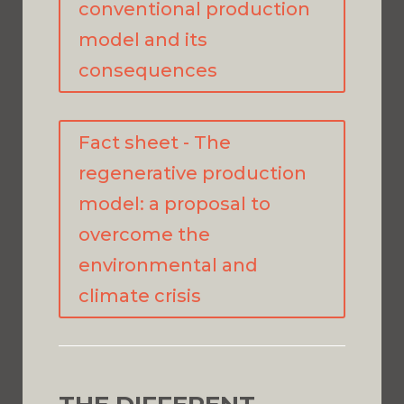
conventional production
model and its
consequences
Fact sheet - The
regenerative production
model: a proposal to
overcome the
environmental and
climate crisis