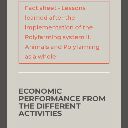
Fact sheet - Lessons
learned after the
implementation of the
Polyfarming system II.
Animals and Polyfarming
as a whole
ECONOMIC
PERFORMANCE FROM
THE DIFFERENT
ACTIVITIES