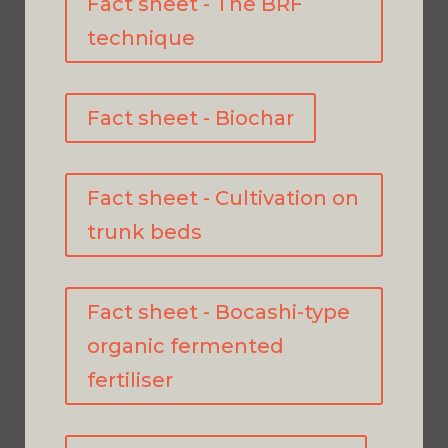
Fact sheet - The BRF
technique
Fact sheet - Biochar
Fact sheet - Cultivation on
trunk beds
Fact sheet - Bocashi-type
organic fermented
fertiliser