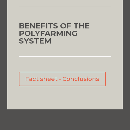
BENEFITS OF THE
POLYFARMING
SYSTEM
Fact sheet - Conclusions