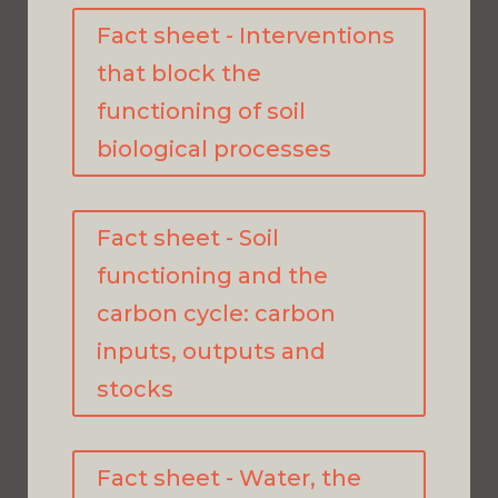
Fact sheet - Interventions
that block the
functioning of soil
biological processes
Fact sheet - Soil
functioning and the
carbon cycle: carbon
inputs, outputs and
stocks
Fact sheet - Water, the