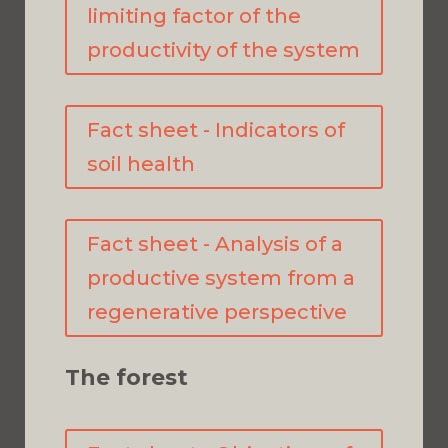
limiting factor of the
productivity of the system
Fact sheet - Indicators of
soil health
Fact sheet - Analysis of a
productive system from a
regenerative perspective
The forest