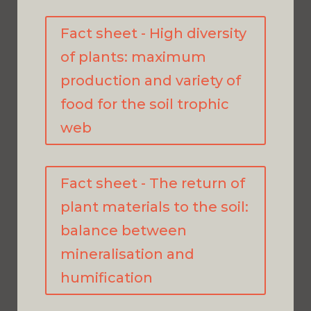
Fact sheet - High diversity
of plants: maximum
production and variety of
food for the soil trophic
web
Fact sheet - The return of
plant materials to the soil:
balance between
mineralisation and
humification