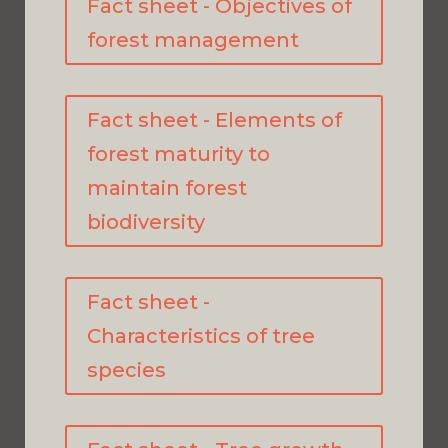
Fact sheet - Objectives of
forest management
Fact sheet - Elements of
forest maturity to
maintain forest
biodiversity
Fact sheet -
Characteristics of tree
species