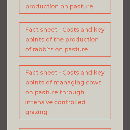
production on pasture
Fact sheet - Costs and key
points of the production
of rabbits on pasture
Fact sheet - Costs and key
points of managing cows
on pasture through
intensive controlled
grazing