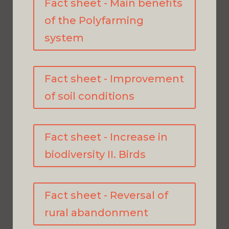
Fact sheet - Main benefits
of the Polyfarming
system
Fact sheet - Improvement
of soil conditions
Fact sheet - Increase in
biodiversity II. Birds
Fact sheet - Reversal of
rural abandonment