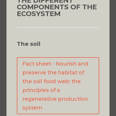
THE DIFFERENT
COMPONENTS OF THE
ECOSYSTEM
The soil
Fact sheet - Nourish and
preserve the habitat of
the soil food web: the
principles of a
regenerative production
system