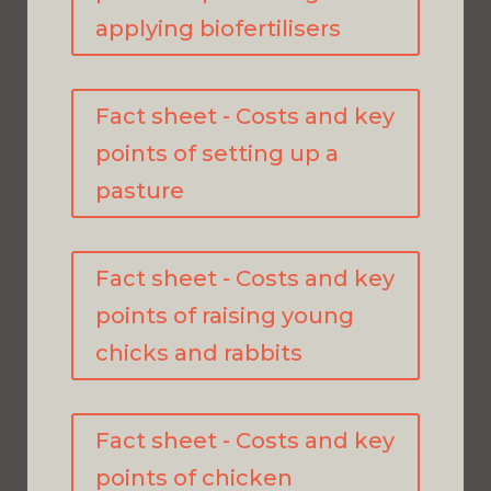
applying biofertilisers
Fact sheet - Costs and key
points of setting up a
pasture
Fact sheet - Costs and key
points of raising young
chicks and rabbits
Fact sheet - Costs and key
points of chicken