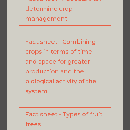
determine crop
management
Fact sheet - Combining
crops in terms of time
and space for greater
production and the
biological activity of the
system
Fact sheet - Types of fruit
trees