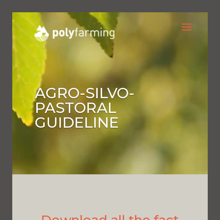
AGRO-SILVO-
PASTORAL
GUIDELINE