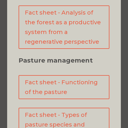
Fact sheet - Analysis of
the forest as a productive
system from a
regenerative perspective
Pasture management
Fact sheet - Functioning
of the pasture
Fact sheet - Types of
pasture species and