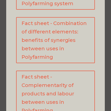
Polyfarming system
Fact sheet - Combination
of different elements:
benefits of synergies
between uses in
Polyfarming
Fact sheet -
Complementarity of
products and labour
between uses in
Polyfarming