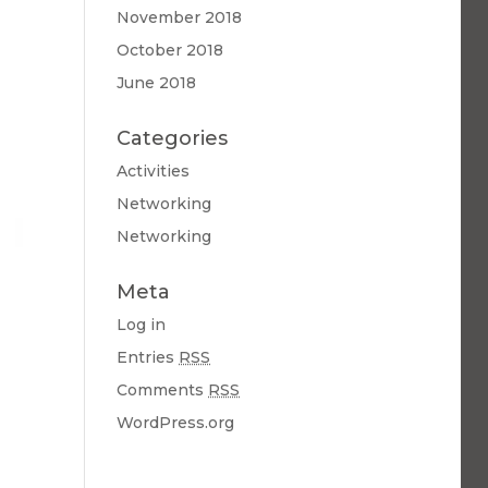
November 2018
October 2018
June 2018
Categories
Activities
Networking
Networking
Meta
Log in
Entries
RSS
Comments
RSS
WordPress.org