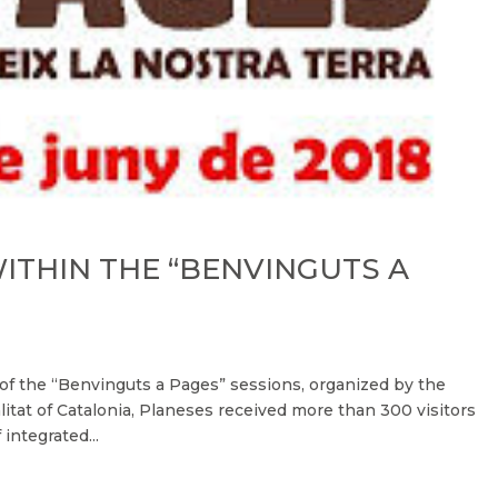
WITHIN THE “BENVINGUTS A
rt of the “Benvinguts a Pages” sessions, organized by the
itat of Catalonia, Planeses received more than 300 visitors
integrated...