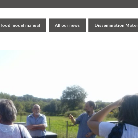
i-food model manual
All our news
Dissemination Mater