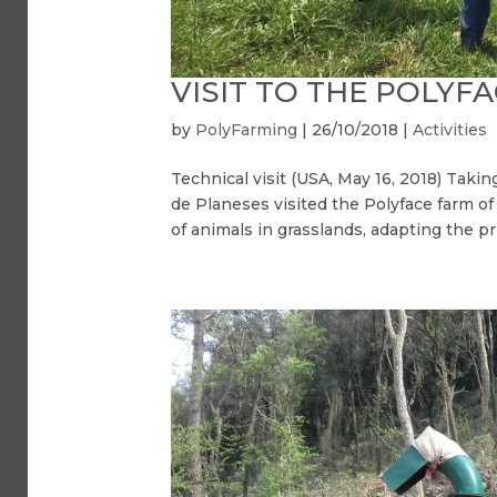
VISIT TO THE POLYF
by
PolyFarming
|
26/10/2018
|
Activities
Technical visit (USA, May 16, 2018) Takin
de Planeses visited the Polyface farm of 
of animals in grasslands, adapting the pri