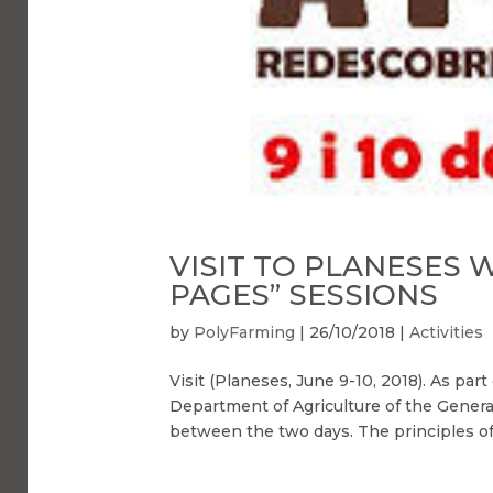
VISIT TO PLANESES 
PAGES” SESSIONS
by
PolyFarming
|
26/10/2018
|
Activities
Visit (Planeses, June 9-10, 2018). As pa
Department of Agriculture of the General
between the two days. The principles of 