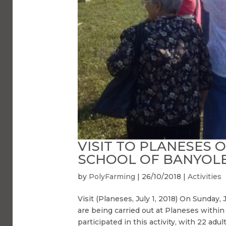
VISIT TO PLANESES 
SCHOOL OF BANYOL
by
PolyFarming
|
26/10/2018
|
Activities
Visit (Planeses, July 1, 2018) On Sunday, 
are being carried out at Planeses with
participated in this activity, with 22 adult