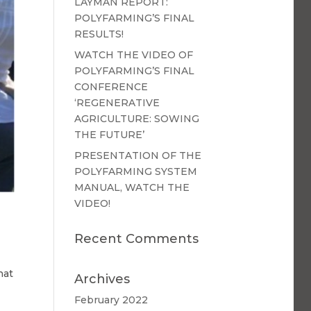
LAYMAN REPORT:
POLYFARMING’S FINAL
RESULTS!
WATCH THE VIDEO OF
POLYFARMING’S FINAL
CONFERENCE
‘REGENERATIVE
AGRICULTURE: SOWING
THE FUTURE’
PRESENTATION OF THE
POLYFARMING SYSTEM
MANUAL, WATCH THE
VIDEO!
Recent Comments
hat
Archives
February 2022