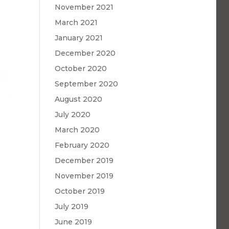
November 2021
March 2021
January 2021
December 2020
October 2020
September 2020
August 2020
July 2020
March 2020
February 2020
December 2019
November 2019
October 2019
July 2019
June 2019