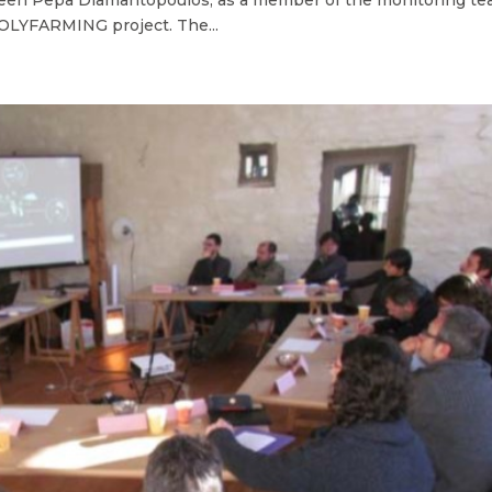
 POLYFARMING project. The...