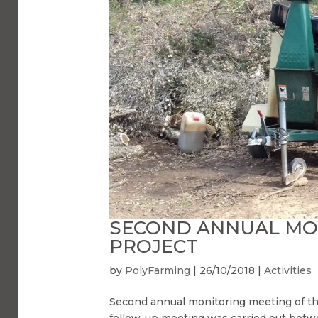
SECOND ANNUAL MON
PROJECT
by
PolyFarming
|
26/10/2018
|
Activities
Second annual monitoring meeting of the
follow-up meeting was carried out bet