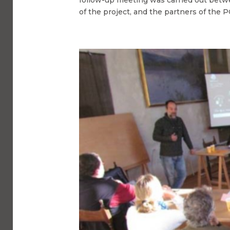
of the project, and the partners of the