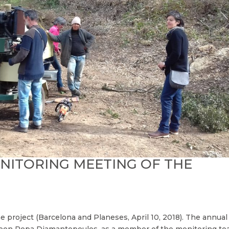
ITORING MEETING OF THE
 project (Barcelona and Planeses, April 10, 2018). The annual
ween Pepa Diamantopoulos, as a member of the monitoring t