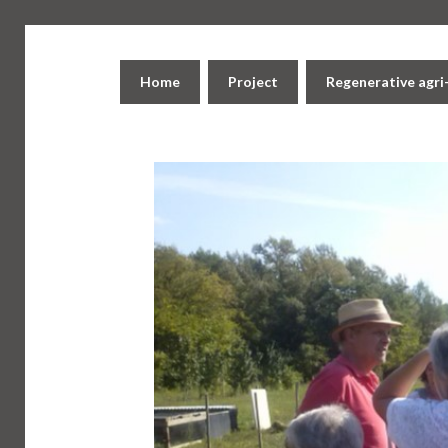
Home
Project
Regenerative agr