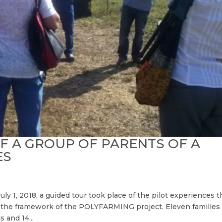
OF A GROUP OF PARENTS OF A
ES
July 1, 2018, a guided tour took place of the pilot experiences t
in the framework of the POLYFARMING project. Eleven families
s and 14...