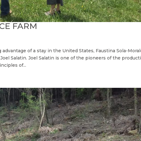
ACE FARM
g advantage of a stay in the United States, Faustina Sola-Mora
Joel Salatin. Joel Salatin is one of the pioneers of the product
nciples of...