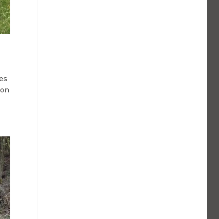
les
ion