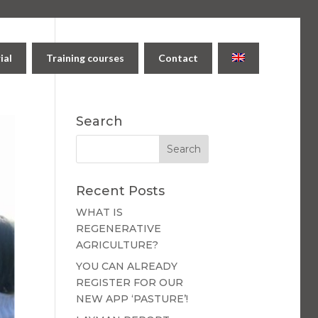
ial
Training courses
Contact
Search
Recent Posts
WHAT IS
REGENERATIVE
AGRICULTURE?
YOU CAN ALREADY
REGISTER FOR OUR
NEW APP ‘PASTURE’!