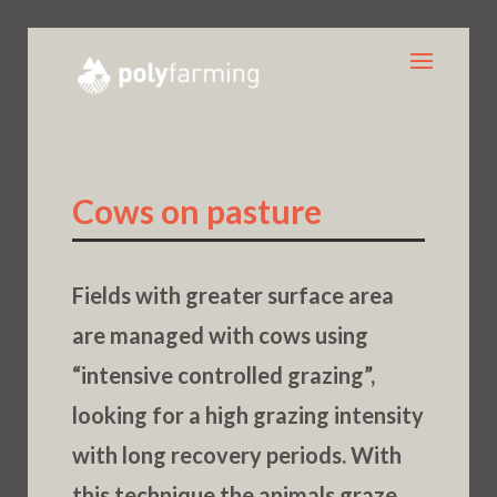
Cows on pasture
Fields with greater surface area
are managed with cows using
“intensive controlled grazing”,
looking for a high grazing intensity
with long recovery periods. With
this technique the animals graze