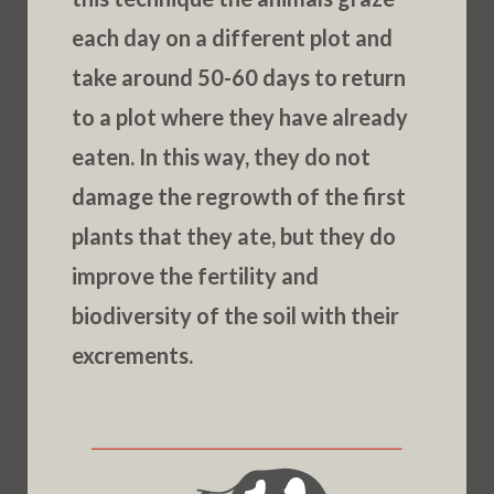
each day on a different plot and
take around 50-60 days to return
to a plot where they have already
eaten. In this way, they do not
damage the regrowth of the first
plants that they ate, but they do
improve the fertility and
biodiversity of the soil with their
excrements.